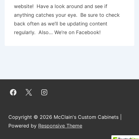
website! Have a look around and see if
anything catches your eye. Be sure to check
back often as we’ll be updating content
regularly. Also… We’re on Facebook!
Copyright © 2026
McClain's Custom Cabinets
|
Powered by
Responsive Theme