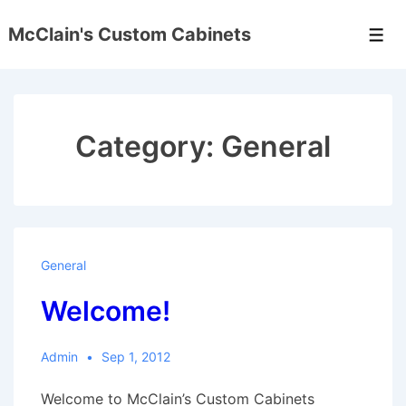
↓
McClain's Custom Cabinets
Skip
Men
to
Main
Content
Category:
General
General
Welcome!
Admin
Sep 1, 2012
Welcome to McClain’s Custom Cabinets